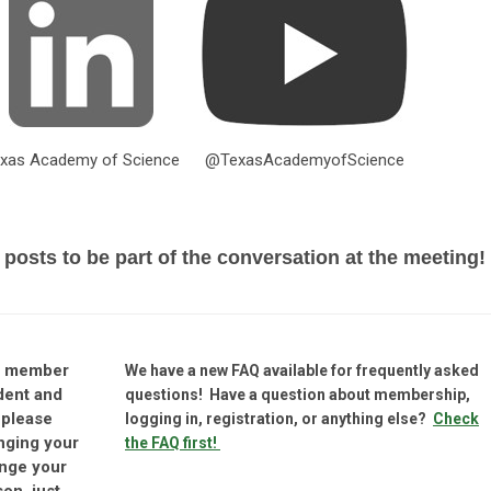
xas Academy of Science
@TexasAcademyofScience
 posts to be part of the conversation at the meeting!
nt member
We have a new FAQ available for frequently asked
dent and
questions! Have a question about membership,
 please
logging in, registration, or anything else?
Check
nging your
the FAQ first!
ange your