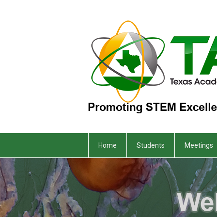
Home
Students
Meetings