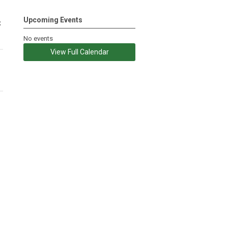
Upcoming Events
c
No events
View Full Calendar