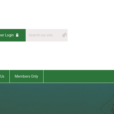
er Login
 Us
Members Only