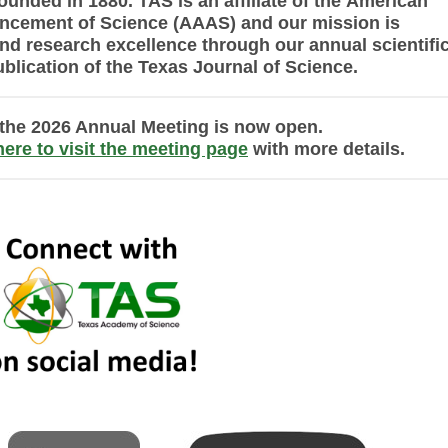
ounded in 1880. TAS is an affiliate of the
American
ancement of Science (AAAS) and
our mission is
nd research excellence
through
our annual scientifi
ublication of the Texas Journal of Science.
r the 2026 Annual Meeting is now open.
here to visit the meeting page
with more details.
20202024 dos