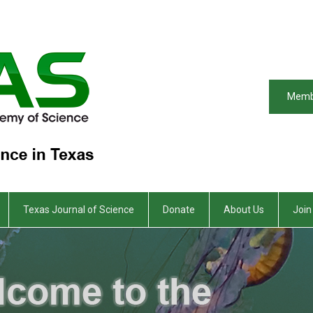
Memb
Texas Journal of Science
Donate
About Us
Join