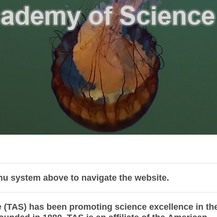
nu system above to navigate the website.
(TAS) has been promoting science excellence in th