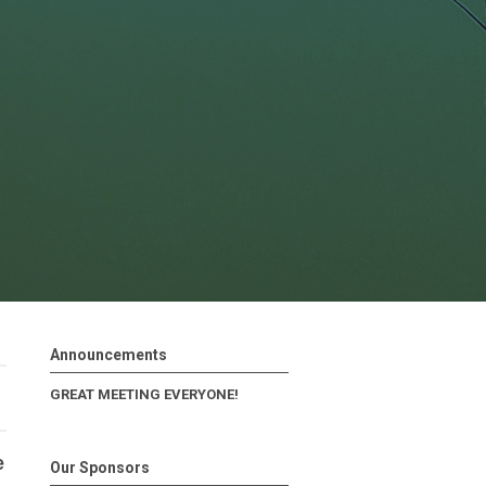
Announcements
GREAT MEETING EVERYONE!
e
Our Sponsors