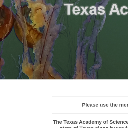
Please use the me
The Texas Academy of Science 