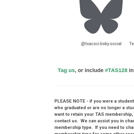
@txacsci.bsky.social
Te
Tag us
, or include
#TAS128
in
PLEASE NOTE - if you were a stude
who graduated or are no longer a stu
want to retain your TAS membership,
contact us. We can assist you in cha
membership type. If you need to ch