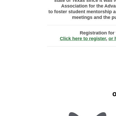
state of Texas
since it was f
Association
for the Adv
to
foster
student mentorship a
meetings and the
p
Registration fo
Click here to register
,
or 