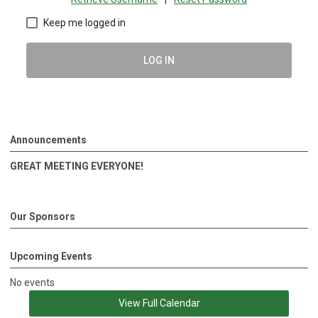
Keep me logged in
LOG IN
Announcements
GREAT MEETING EVERYONE!
Our Sponsors
Upcoming Events
No events
View Full Calendar