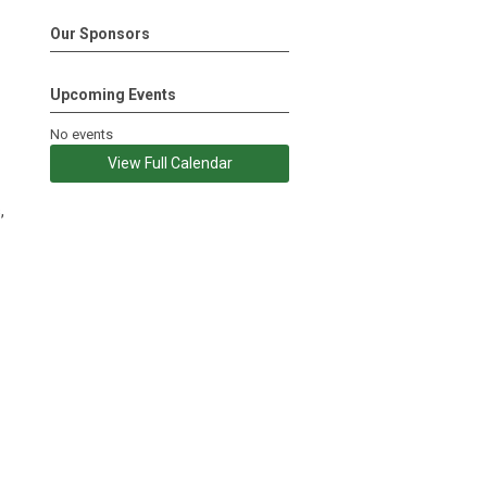
Our Sponsors
Upcoming Events
No events
View Full Calendar
,