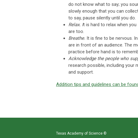
do not know what to say; you soun
slowly enough that you can collec
to say, pause silently until you do.
Relax. I
t is hard to relax when yo
are too.
Breathe.
It is fine to be nervous. 
are in front of an audience. The m
practice before hand is to rememb
Acknowledge the people who supp
research possible, including your 
and support.
Addition tips and guidelines can be foun
Texas Academy of Science
©