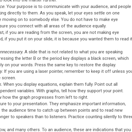
 look into the matter further.
ce.
Your purpose is to communicate with your audience, and people
lking directly to them. As you speak, let your eyes settle on one
e moving on to somebody else. You do not have to make eye
ure you connect with all areas of the audience equally.
rst, if you are reading from the screen, you are not making eye
 if you put it on your slide, it is because you wanted them to read it
 unnecessary.
A slide that is not related to what you are speaking
essing the letter B or the period key displays a black screen, which
ly on your words. Press the same key to restore the display.
y.
If you are using a laser pointer, remember to keep it off unless yo
e screen.
s.
When you display equations, explain them fully. Point out all
endent variables. With graphs, tell how they support your point.
 how the graph progresses from left to right.
ture to your presentation. They emphasize important information,
e the audience time to catch up between points and to read new
ger to speakers than to listeners. Practice counting silently to thre
now, and many others. To an audience, these are indications that you