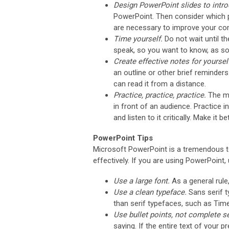
Design PowerPoint slides to intr
PowerPoint. Then consider which p
are necessary to improve your co
Time yourself.
Do not wait until t
speak, so you want to know, as soon
Create effective notes for yoursel
an outline or other brief reminder
can read it from a distance.
Practice, practice, practice.
The mo
in front of an audience. Practice i
and listen to it critically. Make it b
PowerPoint Tips
Microsoft PowerPoint is a tremendous too
effectively. If you are using PowerPoint
Use a large font.
As a general rule
Use a clean typeface.
Sans serif t
than serif typefaces, such as Ti
Use bullet points, not complete 
saying. If the entire text of your 