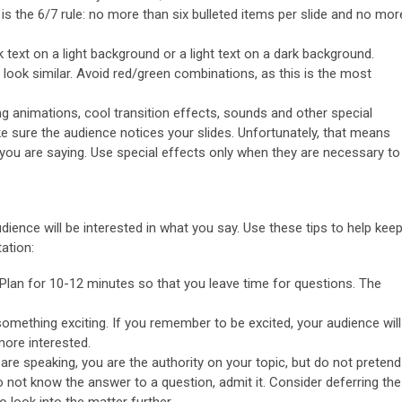
s the 6/7 rule: no more than six bulleted items per slide and no mor
 text on a light background or a light text on a dark background.
look similar. Avoid red/green combinations, as this is the most
ng animations, cool transition effects, sounds and other special
e sure the audience notices your slides. Unfortunately, that means
t you are saying. Use special effects only when they are necessary to
dience will be interested in what you say. Use these tips to help kee
ation:
Plan for 10-12 minutes so that you leave time for questions. The
omething exciting. If you remember to be excited, your audience will
more interested.
re speaking, you are the authority on your topic, but do not pretend
o not know the answer to a question, admit it. Consider deferring the