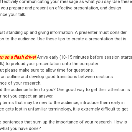
n effectively communicating your message as what you say. Use these
lp you prepare and present an effective presentation, and design
nce your talk.
ust standing up and giving information. A presenter must consider
 to the audience. Use these tips to create a presentation that is
n on a flash drive!
Arrive early (10-15 minutes before session starts
k) to preload your presentation onto the computer.
ut please make sure to allow time for questions.
h an outline and develop good transitions between sections.
ance of your research.
 the audience listen to you? One good way to get their attention is
or not you expect an answer.
g terms that may be new to the audience, introduce them early in
 gets lost in unfamiliar terminology, it is extremely difficult to get
o sentences that sum up the importance of your research. How is
f what you have done?