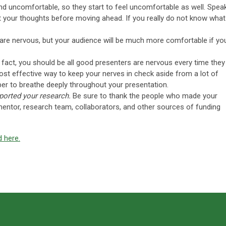
d uncomfortable, so they start to feel uncomfortable as well. Spea
t your thoughts before moving ahead. If you really do not know what
u are nervous, but your audience will be much more comfortable if yo
In fact, you should be all good presenters are nervous every time they
ost effective way to keep your nerves in check aside from a lot of
er to breathe deeply throughout your presentation.
orted your research.
Be sure to thank the people who made your
mentor, research team, collaborators, and other sources of funding
d here.