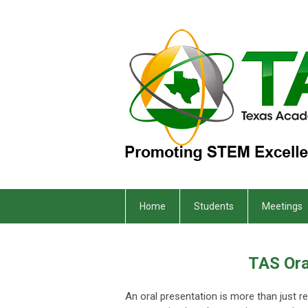
Home
Students
Meetings
TAS Ora
An oral presentation is more than just r