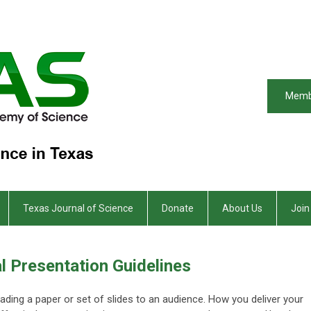
Memb
Texas Journal of Science
Donate
About Us
Join
l Presentation Guidelines
eading a paper or set of slides to an audience. How you deliver your