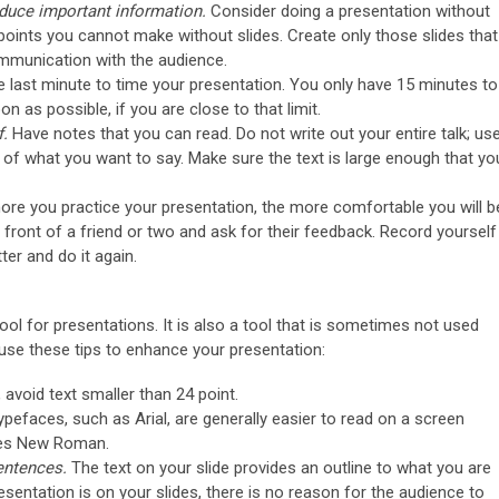
oduce important information.
Consider doing a presentation without
oints you cannot make without slides. Create only those slides that
mmunication with the audience.
he last minute to time your presentation. You only have 15 minutes to
 as possible, if you are close to that limit.
f.
Have notes that you can read. Do not write out your entire talk; us
s of what you want to say. Make sure the text is large enough that yo
re you practice your presentation, the more comfortable you will b
n front of a friend or two and ask for their feedback. Record yourself
etter and do it again.
l for presentations. It is also a tool that is sometimes not used
, use these tips to enhance your presentation:
, avoid text smaller than 24 point.
ypefaces, such as Arial, are generally easier to read on a screen
mes New Roman.
sentences.
The text on your slide provides an outline to what you are
presentation is on your slides, there is no reason for the audience to