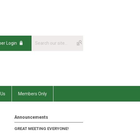
er Login
 Us
Members Only
Announcements
GREAT MEETING EVERYONE!