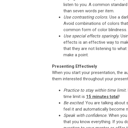
listen to you. A common standard i
than seven words per item.
Use contrasting colors.
Use a dark
Avoid combinations of colors that 
common form of color blindness.
Use special effects sparingly.
Usi
effects is an effective way to mak
that they are not listening to wha
make a point.
Presenting Effectively
When you start your presentation, the au
them interested throughout your present
Practice to stay within time limit.
time limit is
15 minutes total
!
Be excited.
You are talking about s
feel it and automatically become 
Speak with confidence.
When you a
that you know everything. If you d