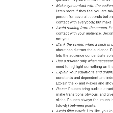
question to your mentor or offer to
Make eye contact with the audien
listen more if they feel you are ta
person for several seconds befor
contact with everybody, but make s
Avoid reading from the screen.
Fi
contact with your audience. Second,
not you.
Blank the screen when a slide is
about can distract the audience. Pr
lets the audience concentrate sole
Use a pointer only when necessar
need to highlight something on th
Explain your equations and graph
constants and dependent and indep
Explain the x- and y-axes and show
Pause.
Pauses bring audible struc
make transitions obvious, and giv
slides. Pauses always feel much lon
(slowly) between points.
Avoid filler words.
Um, like, you k