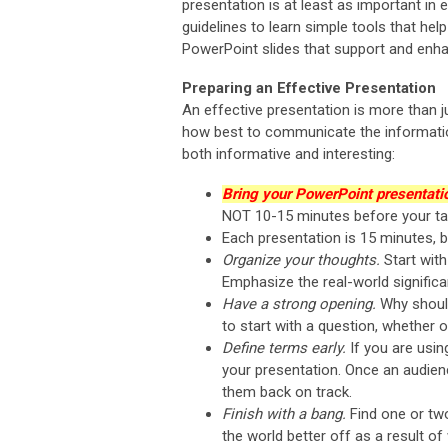
presentation is at least as important i
guidelines to learn simple tools that he
PowerPoint slides that support and enha
Preparing an Effective Presentation
An effective presentation is more than j
how best to communicate the information
both informative and interesting:
Bring your PowerPoint presentatio
NOT 10-15 minutes before your tal
Each presentation is 15 minutes, b
Organize your thoughts.
Start wit
Emphasize the real-world signific
Have a strong opening.
Why should
to start with a question, whether 
Define terms early.
If you are usin
your presentation. Once an audience
them back on track.
Finish with a bang.
Find one or tw
the world better off as a result o