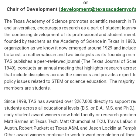
or
Chair of Development (
development@texasacademyofs
The Texas Academy of Science promotes scientific research in T
and universities, encourages research as a part of student learn
the continuing development of its professional and student memb
founded by teachers as the Academy of Science in Texas in 1880,
organization as we know it now emerged around 1929 and included
botanist, a mathematician and two biologists as its founding me
TAS publishes a peer-reviewed journal (The Texas Journal of Scie
1949), conducts an annual meeting that highlights research acros
that include disciplines across the sciences and provides expert 
policy issues related to STEM or science education. The majority
members are students.
Since 1998, TAS has awarded over $267,000 directly to support re
students across all educational levels (B.S. or B.A., M.S. and Ph.D
early student award winners now hold faculty or research positions
Matt Barnes at Texas Tech, Matt Chumchal at TCU, Travis LaDuc 
Austin, Robert Puckett at Texas A&M, and Jason Locklin at Templ
Other award winners continue to work toward completion of their P