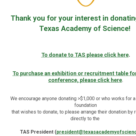
Thank you for your interest in donatin
Texas Academy of Science!
To donate to TAS please click here
.
To purchase an exhibition or recruitment table fo
conference, please click here
.
We encourage anyone donating >$1,000 or who works for a
foundation
that wishes to donate, to please arrange their donation by 
directly to the
TAS President
(
president@texasacademyofscien