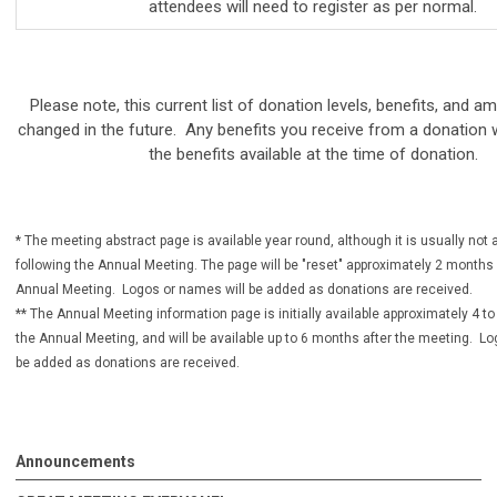
attendees will need to register as per normal.
Please note, this current list of donation levels, benefits, and 
changed in the future. Any benefits you receive from a donation 
the benefits available at the time of donation.
* The meeting abstract page is available year round, although it is usually no
following the Annual Meeting. The page will be "reset" approximately 2 months p
Annual Meeting. Logos or names will be added as donations are received.
** The Annual Meeting information page is initially available approximately 4 to
the Annual Meeting, and will be available up to 6 months after the meeting. L
be added as donations are received.
Announcements