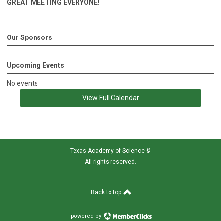
GREAT MEETING EVERYONE!
Our Sponsors
Upcoming Events
No events
View Full Calendar
Texas Academy of Science
©
All rights reserved.
Back to top
powered by