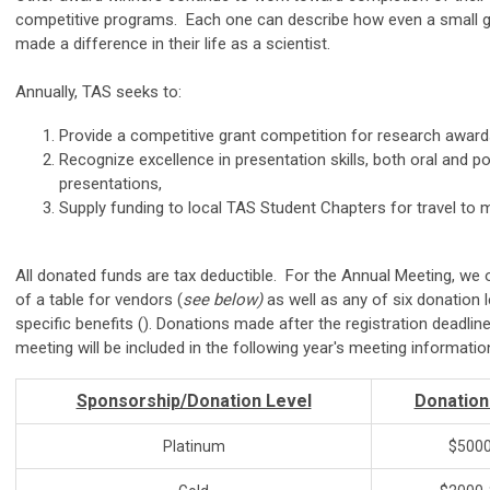
competitive programs. Each one can describe how even a small 
made a difference in their life as a scientist.
Annually, TAS seeks to:
Provide a competitive grant competition for research award
Recognize excellence in presentation skills, both oral and p
presentations,
Supply funding to local TAS Student Chapters for travel to 
All donated funds are tax deductible. For the Annual Meeting, we 
of a table for vendors (
see below)
as well as any of six donation l
specific benefits (
). Donations made after the registration deadline
meeting will be included in the following year's meeting informatio
Sponsorship/Donation Level
Donatio
Platinum
$5000