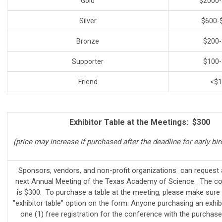
Gold
$2000-
Silver
$600-
Bronze
$200-
Supporter
$100-
Friend
<$1
Exhibitor Table at the Meetings: $300
(price may increase if purchased after the deadline for early bir
Sponsors, vendors, and non-profit organizations can request a
next Annual Meeting of the Texas Academy of Science. The cos
is $300. To purchase a table at the meeting, please make sure 
"exhibitor table" option on the form. Anyone purchasing an exhibi
one (1) free registration for the conference with the purchase